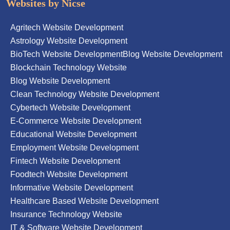
Websites by Nicse
Agritech Website Development
Astrology Website Development
BioTech Website Development
Blog Website Development
Blockchain Technology Website
Blog Website Development
Clean Technology Website Development
Cybertech Website Development
E-Commerce Website Development
Educational Website Development
Employment Website Development
Fintech Website Development
Foodtech Website Development
Informative Website Development
Healthcare Based Website Development
Insurance Technology Website
IT & Software Website Development