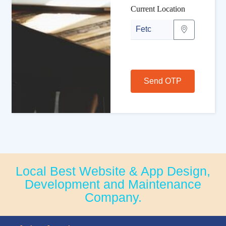
Current Location
Send OTP
Local Best Website & App Design,
Development and Maintenance
Company.