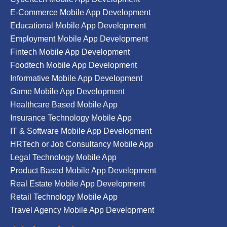
E-Commerce Mobile App Development
Educational Mobile App Development
Employment Mobile App Development
Fintech Mobile App Development
Foodtech Mobile App Development
Informative Mobile App Development
Game Mobile App Development
Healthcare Based Mobile App
Insurance Technology Mobile App
IT & Software Mobile App Development
HRTech or Job Consultancy Mobile App
Legal Technology Mobile App
Product Based Mobile App Development
Real Estate Mobile App Development
Retail Technology Mobile App
Travel Agency Mobile App Development