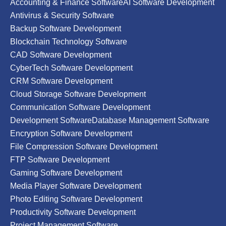
Accounting & Finance Software
AI Software Development
Antivirus & Security Software
Backup Software Development
Blockchain Technology Software
CAD Software Development
CyberTech Software Development
CRM Software Development
Cloud Storage Software Development
Communication Software Development
Development Software
Database Management Software
Encryption Software Development
File Compression Software Development
FTP Software Development
Gaming Software Development
Media Player Software Development
Photo Editing Software Development
Productivity Software Development
Project Management Software