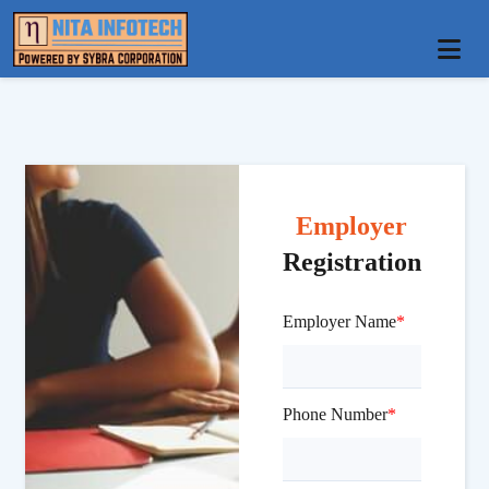
Employer
Registration
Employer Name
*
Phone Number
*