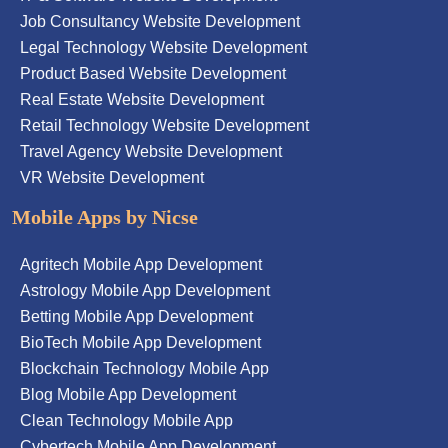
Job Consultancy Website Development
Legal Technology Website Development
Product Based Website Development
Real Estate Website Development
Retail Technology Website Development
Travel Agency Website Development
VR Website Development
Mobile Apps by Nicse
Agritech Mobile App Development
Astrology Mobile App Development
Betting Mobile App Development
BioTech Mobile App Development
Blockchain Technology Mobile App
Blog Mobile App Development
Clean Technology Mobile App
Cybertech Mobile App Development