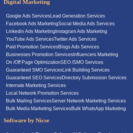
Digital Marketing
Google Ads Services
Lead Generation Services
Facebook Ads Marketing
Social Media Ads Services
Linkedin Ads Marketing
Instagram Ads Marketing
YouTube Ads Services
Twitter Ads Services
Paid Promotion Services
Blogs Ads Services
Businesses Promotion Services
Influencers Marketing
On /Off Page Optimization
SEO /SMO Services
Guaranteed SMO Services
Link Building Services
Guaranteed SEO Services
Directory Submission Services
Internate Marketing Services
Local Network Promotion Services
Bulk Mailing Services
Server Network Marketing Services
Bulk Media Marketing Services
Bulk WhatsApp Marketing
Software by Nicse